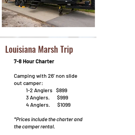
Louisiana Marsh Trip
7-8 Hour Charter
Camping with 26’ non slide
out camper:
1-2 Anglers $899
3 Anglers. $999
4 Anglers. $1099
*Prices include the charter and
the camper rental.