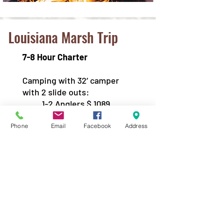
Louisiana Marsh Trip
7-8 Hour Charter
Camping with 32’ camper
with 2 slide outs:
1-2 Anglers $ 1089
3 Anglers $1189
4 Anglers $1289
Phone
Email
Facebook
Address
*Prices include the charter and
the camper rental.