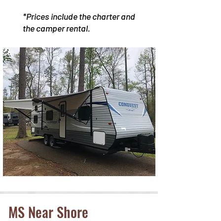
*Prices include the charter and
the camper rental.
MS Near Shore