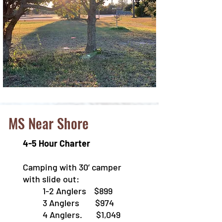
MS Near Shore
4-5 Hour Charter
Camping with 30’ camper
with slide out:
1-2 Anglers $899
3 Anglers $974
4 Anglers. $1,049