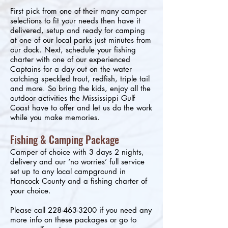
First pick from one of their many camper
selections to fit your needs then have it
delivered, setup and ready for camping
at one of our local parks just minutes from
our dock. Next, schedule your fishing
charter with one of our experienced
Captains for a day out on the water
catching speckled trout, redfish, triple tail
and more. So bring the kids, enjoy all the
outdoor activities the Mississippi Gulf
Coast have to offer and let us do the work
while you make memories.
Fishing & Camping Package
Camper of choice with 3 days 2 nights,
delivery and our ‘no worries’ full service
set up to any local campground in
Hancock County and a fishing charter of
your choice.
Please call
228-463-3200
if you need any
more info on these packages or go to