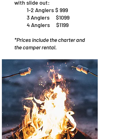
with slide out:
1-2 Anglers $ 999
3 Anglers $1099
4 Anglers $1199
*Prices include the charter and
the camper rental.