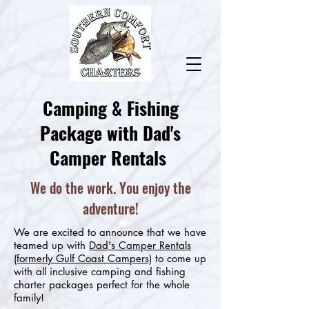
Camping & Fishing
Package with Dad's
Camper Rentals
We do the work. You enjoy the
adventure!
We are excited to announce that we have
teamed up with
Dad's Camper Rentals
(formerly Gulf Coast Campers)
to come up
with all inclusive camping and fishing
charter packages perfect for the whole
family!