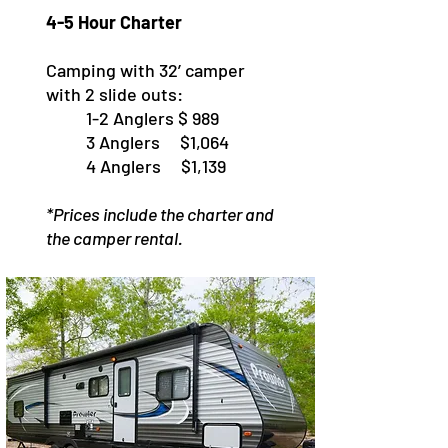
4-5 Hour Charter
Camping with 32’ camper
with 2 slide outs:
1-2 Anglers $ 989
3 Anglers $1,064
4 Anglers $1,139
*Prices include the charter and
the camper rental.