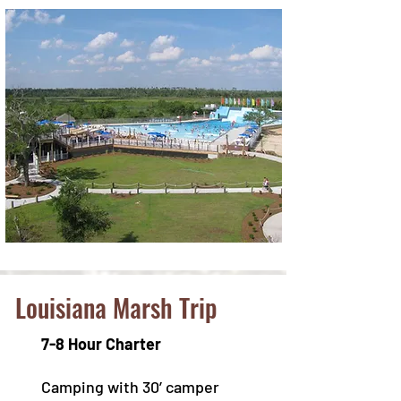
Louisiana Marsh Trip
7-8 Hour Charter
Camping with 30’ camper