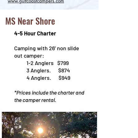
www.gulfcoastcampers.com​
MS Near Shore
4-5 Hour Charter
Camping with 26’ non slide
out camper:
1-2 Anglers $799
3 Anglers. $874
4 Anglers. $949
*Prices include the charter and
the camper rental.