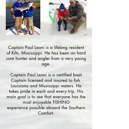
Captain Paul Leoni is a lifelong resident
of Kiln, Mississippi. He has been an hard
core hunter and angler from a very young
age.
Captain Paul Leoni is a certified boat
Captain licensed and insured to fish
Louisiana and Mississippi waters. He
takes pride in each and every trip. His
main goal is to see that everyone has the
most enjoyable FISHING
experience possible aboard the Southern
Comfort.