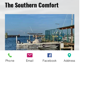
The Southern Comfort
Phone
Email
Facebook
Address
Southern Comfort Fishing Charters aims
on making your trip not only memorable,
but also safe and comfortable.
Our boat and equipment are new and
constantly being upgraded. Our boat is a
roomy
256 Blackjack Bay Boat
sporting a
300hp 4-Stroke engine. It is fitted with all
the latest electronics, tools, and gear