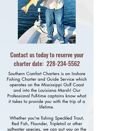
Contact us today to reserve your
charter date:
228-234-5562
Southern Comfort Charters is an Inshore
Fishing Charter and Guide Service which
operates on the Mississippi Gulf Coast
and into the Louisiana Marsh! Our
Professional Full-time captains know what
it takes to provide you with the trip of a
lifetime.
Whether you're fishing Speckled Trout,
Red Fish, Flounder, Tripletail or other
saltwater species, we can put you on the