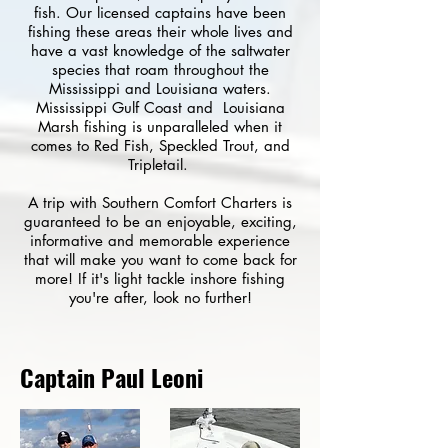
fish. Our licensed captains have been
fishing these areas their whole lives and
have a vast knowledge of the saltwater
species that roam throughout the
Mississippi and Louisiana waters.
Mississippi Gulf Coast and Louisiana
Marsh fishing is unparalleled when it
comes to Red Fish, Speckled Trout, and
Tripletail.
A trip with Southern Comfort Charters is
guaranteed to be an enjoyable, exciting,
informative and memorable experience
that will make you want to come back for
more! If it's light tackle inshore fishing
you're after, look no further!
Captain Paul Leoni