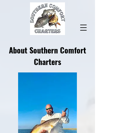
About Southern Comfort
Charters